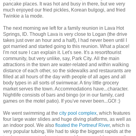
pancake places. It was hot and busy in there, but we very
much enjoyed our fried pickles, Korean bulgogi, and fried
Twinkie a la mode.
The next morning we left for a family reunion in Lava Hot
Springs, ID. Though Lava is very close to Logan (the drive
takes just over an hour and a half), I had never been until I
got married and started going to this reunion. What a place!
I'm not sure I can explain it. Let's see. It's a resort/tourist
community, but very unlike, say, Park City. All the main
attractions in the town are water-related and within walking
distance of each other, so the sidewalks and restaurants are
filled at all hours of the day with people of all ages and all
body types in all sorts of swimwear. A tiny little grocery
market serves the town. Accommodations have...character.
Nightlife consists of bars and bingo (or in our family, card
games on the motel patio). If you've never been...GO! :)
We went swimming at the
city pool complex
, which features
four large water slides and huge diving platforms, as well as
an indoor pool. We also
floated the Portneuf River
, which is
very popular tubing. We had to skip the biggest rapids at the