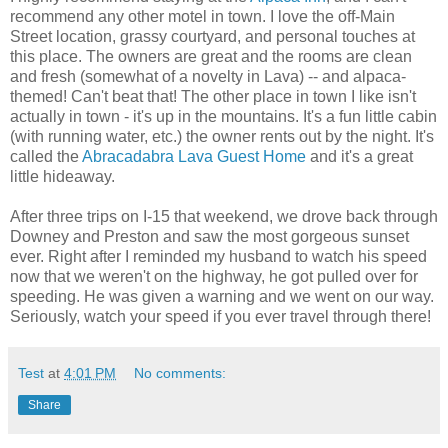
recommend any other motel in town. I love the off-Main
Street location, grassy courtyard, and personal touches at
this place. The owners are great and the rooms are clean
and fresh (somewhat of a novelty in Lava) -- and alpaca-
themed! Can't beat that! The other place in town I like isn't
actually in town - it's up in the mountains. It's a fun little cabin
(with running water, etc.) the owner rents out by the night. It's
called the
Abracadabra Lava Guest Home
and it's a great
little hideaway.
After three trips on I-15 that weekend, we drove back through
Downey and Preston and saw the most gorgeous sunset
ever. Right after I reminded my husband to watch his speed
now that we weren't on the highway, he got pulled over for
speeding. He was given a warning and we went on our way.
Seriously, watch your speed if you ever travel through there!
Test
at
4:01 PM
No comments:
Share