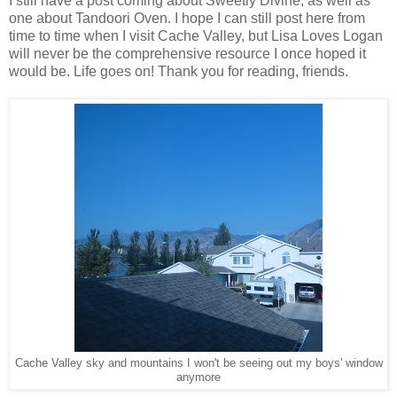
I still have a post coming about Sweetly Divine, as well as
one about Tandoori Oven. I hope I can still post here from
time to time when I visit Cache Valley, but Lisa Loves Logan
will never be the comprehensive resource I once hoped it
would be. Life goes on! Thank you for reading, friends.
Cache Valley sky and mountains I won't be seeing out my boys' window
anymore