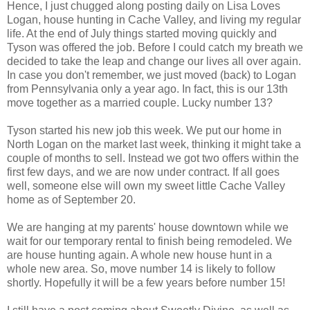
Hence, I just chugged along posting daily on Lisa Loves
Logan, house hunting in Cache Valley, and living my regular
life. At the end of July things started moving quickly and
Tyson was offered the job. Before I could catch my breath we
decided to take the leap and change our lives all over again.
In case you don't remember, we just moved (back) to Logan
from Pennsylvania only a year ago. In fact, this is our 13th
move together as a married couple. Lucky number 13?
Tyson started his new job this week. We put our home in
North Logan on the market last week, thinking it might take a
couple of months to sell. Instead we got two offers within the
first few days, and we are now under contract. If all goes
well, someone else will own my sweet little Cache Valley
home as of September 20.
We are hanging at my parents' house downtown while we
wait for our temporary rental to finish being remodeled. We
are house hunting again. A whole new house hunt in a
whole new area. So, move number 14 is likely to follow
shortly. Hopefully it will be a few years before number 15!