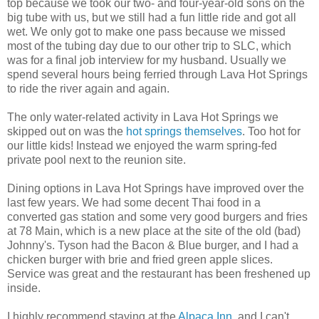
top because we took our two- and four-year-old sons on the
big tube with us, but we still had a fun little ride and got all
wet. We only got to make one pass because we missed
most of the tubing day due to our other trip to SLC, which
was for a final job interview for my husband. Usually we
spend several hours being ferried through Lava Hot Springs
to ride the river again and again.
The only water-related activity in Lava Hot Springs we
skipped out on was the
hot springs themselves
. Too hot for
our little kids! Instead we enjoyed the warm spring-fed
private pool next to the reunion site.
Dining options in Lava Hot Springs have improved over the
last few years. We had some decent Thai food in a
converted gas station and some very good burgers and fries
at 78 Main, which is a new place at the site of the old (bad)
Johnny's. Tyson had the Bacon & Blue burger, and I had a
chicken burger with brie and fried green apple slices.
Service was great and the restaurant has been freshened up
inside.
I highly recommend staying at the
Alpaca Inn
, and I can't