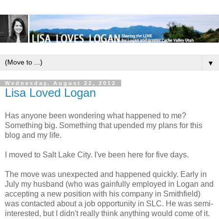
▼
Wednesday, August 22, 2012
Lisa Loved Logan
Has anyone been wondering what happened to me?
Something big. Something that upended my plans for this
blog and my life.
I moved to Salt Lake City. I've been here for five days.
The move was unexpected and happened quickly. Early in
July my husband (who was gainfully employed in Logan and
accepting a new position with his company in Smithfield)
was contacted about a job opportunity in SLC. He was semi-
interested, but I didn't really think anything would come of it.