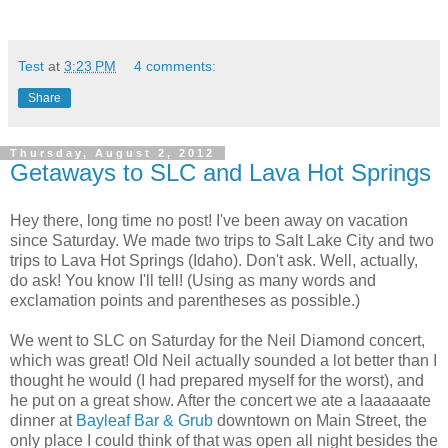
Test
at
3:23 PM
4 comments:
Share
Thursday, August 2, 2012
Getaways to SLC and Lava Hot Springs
Hey there, long time no post! I've been away on vacation
since Saturday. We made two trips to Salt Lake City and two
trips to Lava Hot Springs (Idaho). Don't ask. Well, actually,
do ask! You know I'll tell! (Using as many words and
exclamation points and parentheses as possible.)
We went to SLC on Saturday for the Neil Diamond concert,
which was great! Old Neil actually sounded a lot better than I
thought he would (I had prepared myself for the worst), and
he put on a great show. After the concert we ate a laaaaaate
dinner at
Bayleaf Bar & Grub
downtown on Main Street, the
only place I could think of that was open all night besides the