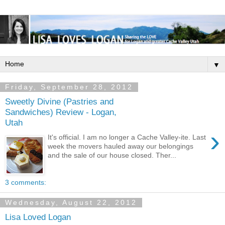
▼
Friday, September 28, 2012
Sweetly Divine (Pastries and
Sandwiches) Review - Logan,
Utah
›
It's official. I am no longer a Cache Valley-ite. Last
week the movers hauled away our belongings
and the sale of our house closed. Ther...
3 comments:
Wednesday, August 22, 2012
Lisa Loved Logan