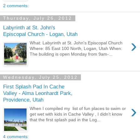
2 comments:
Thursday, July 26, 2012
Labyrinth at St. John's
Episcopal Church - Logan, Utah
›
What: Labyrinth at St. John's Episcopal Church
Where: 85 East 100 North, Logan, Utah When:
The building is open Monday from 9am-...
Wednesday, July 25, 2012
First Splash Pad In Cache
Valley - Alma Leonhardt Park,
Providence, Utah
›
When I compiled my list of fun places to swim or
get wet with kids in Cache Valley , I didn't know
that the first splash pad in the Log...
4 comments: