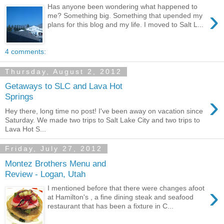
Has anyone been wondering what happened to
›
me? Something big. Something that upended my
plans for this blog and my life. I moved to Salt L...
4 comments:
Thursday, August 2, 2012
Getaways to SLC and Lava Hot
›
Springs
Hey there, long time no post! I've been away on vacation since
Saturday. We made two trips to Salt Lake City and two trips to
Lava Hot S...
Friday, July 27, 2012
Montez Brothers Menu and
Review - Logan, Utah
›
I mentioned before that there were changes afoot
at Hamilton's , a fine dining steak and seafood
restaurant that has been a fixture in C...