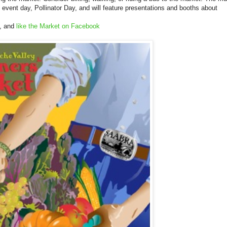
 event day, Pollinator Day, and will feature presentations and booths about
, and
like the Market on Facebook