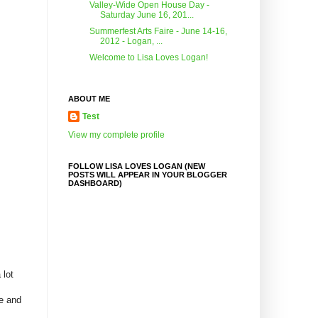
Valley-Wide Open House Day -
Saturday June 16, 201...
Summerfest Arts Faire - June 14-16,
2012 - Logan, ...
Welcome to Lisa Loves Logan!
ABOUT ME
Test
View my complete profile
FOLLOW LISA LOVES LOGAN (NEW
POSTS WILL APPEAR IN YOUR BLOGGER
DASHBOARD)
 lot
re and