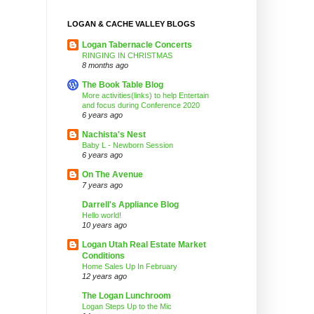
LOGAN & CACHE VALLEY BLOGS
Logan Tabernacle Concerts
RINGING IN CHRISTMAS
8 months ago
The Book Table Blog
More activities(links) to help Entertain
and focus during Conference 2020
6 years ago
Nachista's Nest
Baby L - Newborn Session
6 years ago
On The Avenue
7 years ago
Darrell's Appliance Blog
Hello world!
10 years ago
Logan Utah Real Estate Market
Conditions
Home Sales Up In February
12 years ago
The Logan Lunchroom
Logan Steps Up to the Mic