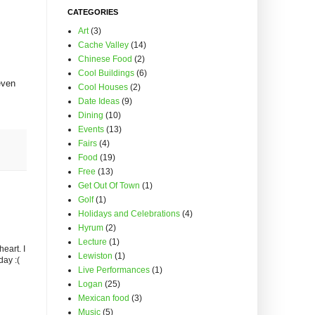
CATEGORIES
Art
(3)
Cache Valley
(14)
Chinese Food
(2)
Cool Buildings
(6)
even
Cool Houses
(2)
Date Ideas
(9)
Dining
(10)
Events
(13)
Fairs
(4)
Food
(19)
Free
(13)
Get Out Of Town
(1)
Golf
(1)
Holidays and Celebrations
(4)
Hyrum
(2)
Lecture
(1)
eart. I
Lewiston
(1)
day :(
Live Performances
(1)
Logan
(25)
Mexican food
(3)
Music
(5)