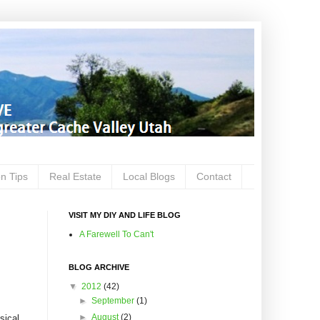
on Tips
Real Estate
Local Blogs
Contact
VISIT MY DIY AND LIFE BLOG
A Farewell To Can't
BLOG ARCHIVE
▼
2012
(42)
►
September
(1)
►
August
(2)
sical