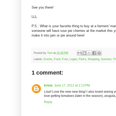
See you there!
LLL
P.S.: What is your favorite thing to buy at a farmers' ma
someone will have sour pie cherries at the market this y
make it into jam or pie around here!
Posted by
Test
at
10:30 PM
Labels:
Events
,
Food
,
Free
,
Logan
,
Parks
,
Shopping
,
Summer
,
Th
1 comment:
krista
June 17, 2012 at 2:13 PM
Lisa!! Love the new new blog! I also loved seeing y
love getting tomatoes (later in the season), arugul
Reply