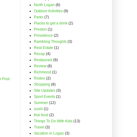
North Logan
(6)
Outdoor Activities
(9)
Parks
(7)
Places to get a drink
(2)
Preston
(1)
Providence
(2)
Rambling Thoughts
(3)
Real Estate
(1)
Recap
(4)
Restaurant
(9)
Review
(8)
Richmond
(1)
Rodeo
(2)
r Post
Shopping
(8)
Site Updates
(3)
Sport Events
(1)
Summer
(12)
sushi
(1)
thai food
(2)
Things To Do With Kids
(13)
Travel
(3)
Vacation in Logan
(3)