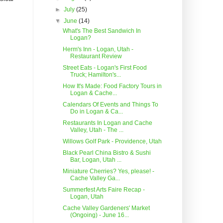
►
July
(25)
▼
June
(14)
What's The Best Sandwich In
Logan?
Herm's Inn - Logan, Utah -
Restaurant Review
Street Eats - Logan's First Food
Truck; Hamilton's...
How It's Made: Food Factory Tours in
Logan & Cache...
Calendars Of Events and Things To
Do in Logan & Ca...
Restaurants In Logan and Cache
Valley, Utah - The ...
Willows Golf Park - Providence, Utah
Black Pearl China Bistro & Sushi
Bar, Logan, Utah ...
Miniature Cherries? Yes, please! -
Cache Valley Ga...
Summerfest Arts Faire Recap -
Logan, Utah
Cache Valley Gardeners' Market
(Ongoing) - June 16...