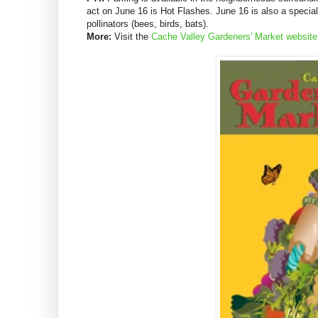
act on June 16 is Hot Flashes. June 16 is also a special
pollinators (bees, birds, bats).
More:
Visit the
Cache Valley Gardeners' Market website