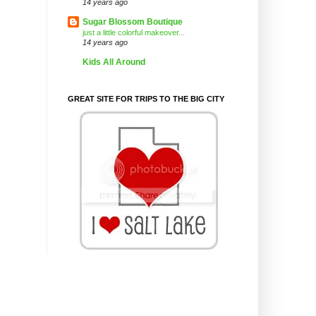
14 years ago
Sugar Blossom Boutique
just a little colorful makeover...
14 years ago
Kids All Around
GREAT SITE FOR TRIPS TO THE BIG CITY