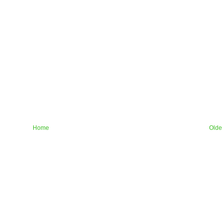
Home
Olde