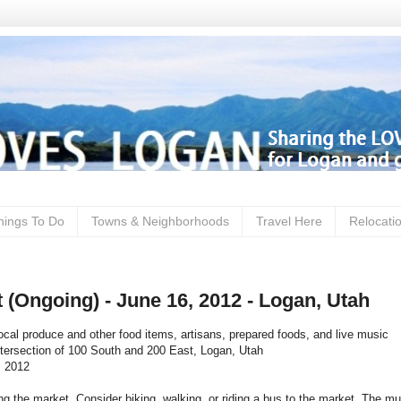
hings To Do
Towns & Neighborhoods
Travel Here
Relocati
 (Ongoing) - June 16, 2012 - Logan, Utah
ocal produce and other food items, artisans, prepared foods, and live music
ntersection of 100 South and 200 East, Logan, Utah
, 2012
ng the market. Consider biking, walking, or riding a bus to the market. The mu