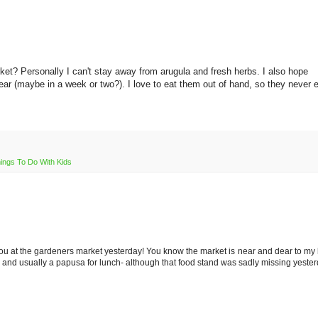
rket? Personally I can't stay away from arugula and fresh herbs. I also hope
ear (maybe in a week or two?). I love to eat them out of hand, so they never 
ings To Do With Kids
ou at the gardeners market yesterday! You know the market is near and dear to my h
a, and usually a papusa for lunch- although that food stand was sadly missing yester