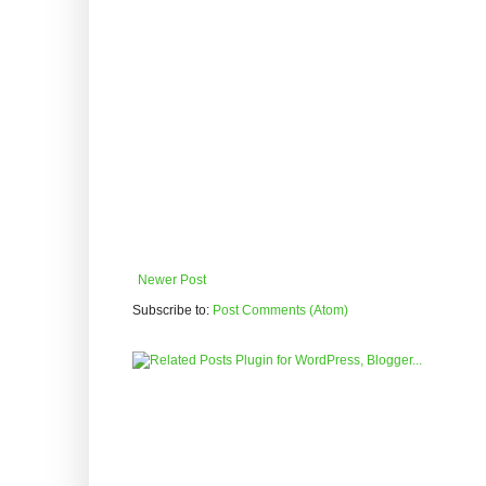
Newer Post
Subscribe to:
Post Comments (Atom)