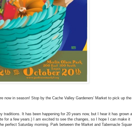
are now in season! Stop by the Cache Valley Gardeners' Market to pick up the
 traditions. It has been happening for 20 years now, but I hear it has grown a
tate for a few years.) I am excited to see the changes, so I hope I can make it
s the perfect Saturday morning. Park between the Market and Tabernacle Squa