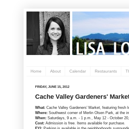
Home
About
Calendar
Restaurants
T
FRIDAY, JUNE 15, 2012
Cache Valley Gardeners' Market
What:
Cache Valley Gardeners' Market, featuring fresh l
Where:
Southwest corner of Merlin Olsen Park, at the i
When:
Saturdays, 9 a.m. - 1 p.m., May 12 - October 20
Cost:
Admission is free. Items available for purchase.
FYI:
Parking is available in the neighborhoods surroundi