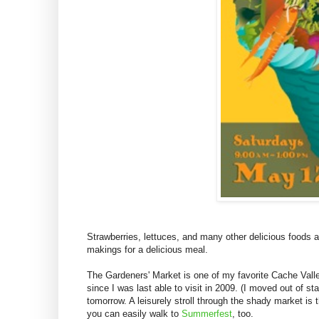
Strawberries, lettuces, and many other delicious foods 
makings for a delicious meal.
The Gardeners' Market is one of my favorite Cache Valley
since I was last able to visit in 2009. (I moved out of s
tomorrow. A leisurely stroll through the shady market i
you can easily walk to
Summerfest
, too.