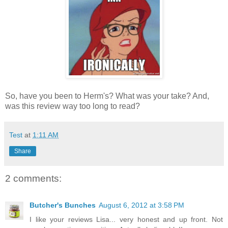
So, have you been to Herm's? What was your take? And,
was this review way too long to read?
Test
at
1:11 AM
Share
2 comments:
Butcher's Bunches
August 6, 2012 at 3:58 PM
I like your reviews Lisa... very honest and up front. Not