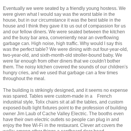
Eventually we were seated by a friendly young hostess. We
were given what I would say was the worst table in the
house, but in our circumstance it was the best table in the
house and I think they gave it to us out of compassion for us
and our fellow diners. We were seated between the kitchen
and the busy bar area, conveniently near an overflowing
garbage can. High noise, high traffic. Why would I say this
was the perfect table? We were dining with out four-year-old,
two-year-old, and sixth-month-old stroller-bound baby. We
were far enough from other diners that we couldn't bother
them. The noisy kitchen covered the sounds of our children's
hungry cries, and we used that garbage can a few times
throughout the meal.
The building is strikingly designed, and it seems no expense
was spared. Tables were custom-made in a French
industrial style, Tolix chairs sit at all the tables, and custom
exposed-bulb light fixtures point to the profession of building
owner Jim Laub of Cache Valley Electric.
The booths even
have their own electric outlets so people can plug in and
enjoy the free Wi-Fi in the restaurant.
Clever art covers the