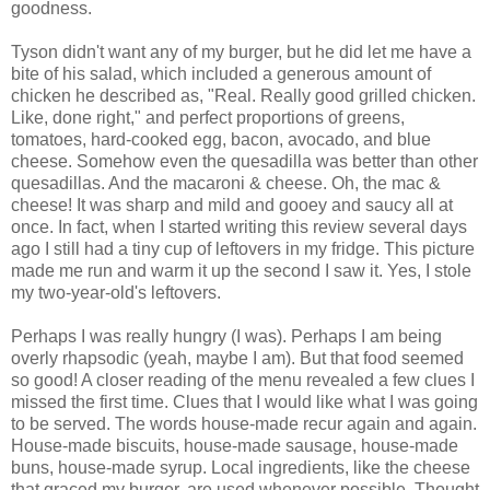
goodness.
Tyson didn't want any of my burger, but he did let me have a
bite of his salad, which included a generous amount of
chicken he described as, "Real. Really good grilled chicken.
Like, done right," and perfect proportions of greens,
tomatoes, hard-cooked egg, bacon, avocado, and blue
cheese. Somehow even the quesadilla was better than other
quesadillas. And the macaroni & cheese. Oh, the mac &
cheese! It was sharp and mild and gooey and saucy all at
once. In fact, when I started writing this review several days
ago I still had a tiny cup of leftovers in my fridge. This picture
made me run and warm it up the second I saw it. Yes, I stole
my two-year-old's leftovers.
Perhaps I was really hungry (I was). Perhaps I am being
overly rhapsodic (yeah, maybe I am). But that food seemed
so good! A closer reading of the menu revealed a few clues I
missed the first time. Clues that I would like what I was going
to be served. The words house-made recur again and again.
House-made biscuits, house-made sausage, house-made
buns, house-made syrup. Local ingredients, like the cheese
that graced my burger, are used whenever possible. Thought