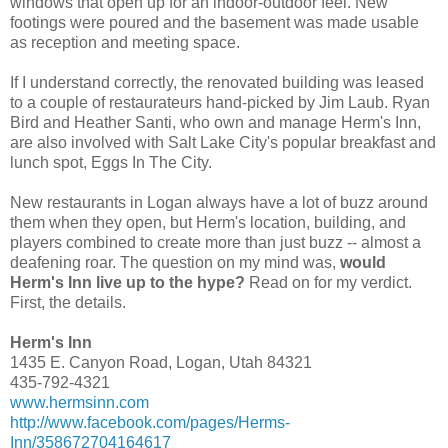
windows that open up for an indoor-outdoor feel. New
footings were poured and the basement was made usable
as reception and meeting space.
If I understand correctly, the renovated building was leased
to a couple of restaurateurs hand-picked by Jim Laub. Ryan
Bird and Heather Santi, who own and manage Herm's Inn,
are also involved with Salt Lake City's popular breakfast and
lunch spot, Eggs In The City.
New restaurants in Logan always have a lot of buzz around
them when they open, but Herm's location, building, and
players combined to create more than just buzz -- almost a
deafening roar. The question on my mind was,
would
Herm's Inn live up to the hype?
Read on for my verdict.
First, the details.
Herm's Inn
1435 E. Canyon Road, Logan, Utah 84321
435-792-4321
www.hermsinn.com
http://www.facebook.com/pages/Herms-
Inn/358672704164617