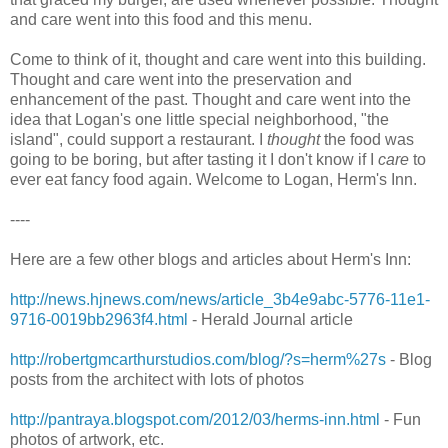
and care went into this food and this menu.
Come to think of it, thought and care went into this building.
Thought and care went into the preservation and
enhancement of the past. Thought and care went into the
idea that Logan's one little special neighborhood, "the
island", could support a restaurant. I
thought
the food was
going to be boring, but after tasting it I don't know if I
care
to
ever eat fancy food again. Welcome to Logan, Herm's Inn.
----
Here are a few other blogs and articles about Herm's Inn:
http://news.hjnews.com/news/article_3b4e9abc-5776-11e1-
9716-0019bb2963f4.html
- Herald Journal article
http://robertgmcarthurstudios.com/blog/?s=herm%27s
- Blog
posts from the architect with lots of photos
http://pantraya.blogspot.com/2012/03/herms-inn.html
- Fun
photos of artwork, etc.