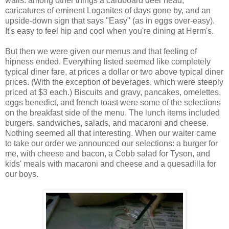
walls: among other things a cardboard deer head,
caricatures of eminent Loganites of days gone by, and an
upside-down sign that says "Easy" (as in eggs over-easy).
It's easy to feel hip and cool when you're dining at Herm's.
But then we were given our menus and that feeling of
hipness ended. Everything listed seemed like completely
typical diner fare, at prices a dollar or two above typical diner
prices. (With the exception of beverages, which were steeply
priced at $3 each.) Biscuits and gravy, pancakes, omelettes,
eggs benedict, and french toast were some of the selections
on the breakfast side of the menu. The lunch items included
burgers, sandwiches, salads, and macaroni and cheese.
Nothing seemed all that interesting. When our waiter came
to take our order we announced our selections: a burger for
me, with cheese and bacon, a Cobb salad for Tyson, and
kids' meals with macaroni and cheese and a quesadilla for
our boys.