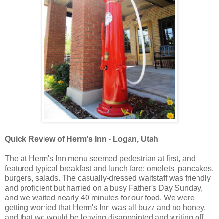
Quick Review of Herm's Inn - Logan, Utah
The at Herm's Inn menu seemed pedestrian at first, and
featured typical breakfast and lunch fare: omelets, pancakes,
burgers, salads. The casually-dressed waitstaff was friendly
and proficient but harried on a busy Father's Day Sunday,
and we waited nearly 40 minutes for our food. We were
getting worried that Herm's Inn was all buzz and no honey,
and that we would be leaving disappointed and writing off