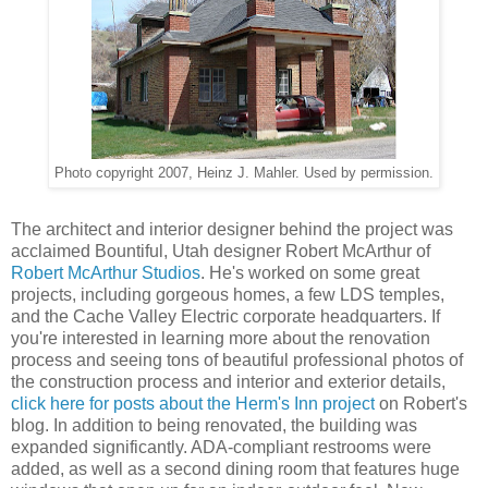
Photo copyright 2007, Heinz J. Mahler. Used by permission.
The architect and interior designer behind the project was
acclaimed Bountiful, Utah designer Robert McArthur of
Robert McArthur Studios
. He's worked on some great
projects, including gorgeous homes, a few LDS temples,
and the Cache Valley Electric corporate headquarters. If
you're interested in learning more about the renovation
process and seeing tons of beautiful professional photos of
the construction process and interior and exterior details,
click here for posts about the Herm's Inn project
on Robert's
blog. In addition to being renovated, the building was
expanded significantly. ADA-compliant restrooms were
added, as well as a second dining room that features huge