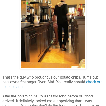
That's the guy who brought us our potato chips. Turns out
he's owner/manager Ryan Bird. You really should
check out
his mustache
.
After the potato chips it wasn't too long before our food
arrived. It definitely looked more appetizing than I was
expecting. My photos don't do the food justice, but here are