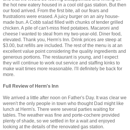
the hot new eatery housed in a cool old gas station. But then
our food arrived. From the first bite, all our fears and
frustrations were erased. A juicy burger on an airy house-
made bun. A Cobb salad filled with chunks of tender grilled
chicken. A pile of can't-miss fried potatoes. Macaroni and
cheese I wanted to steal from my two-year-old. Diner food,
elevated. Thank you, Herm's Inn. Drink prices are steep at
$3.00, but refills are included. The rest of the menu is at an
excellent value point considering the quality ingredients and
generous portions. The restaurant is young, and I expect
they will continue to work out service and staffing kinks to
make wait times more reasonable. I'll definitely be back for
more.
Full Review of Herm's Inn
We arrived a little after noon on Father's Day. It was clear we
weren't the only people in town who thought Dad might like
lunch at Herm's. There were several parties waiting for
tables. The weather was fine and porte-cochere provided
plenty of shade, so we settled in for a wait and enjoyed
looking at the details of the renovated gas station.