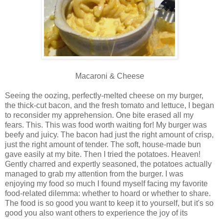
Macaroni & Cheese
Seeing the oozing, perfectly-melted cheese on my burger,
the thick-cut bacon, and the fresh tomato and lettuce, I began
to reconsider my apprehension. One bite erased all my
fears. This. This was food worth waiting for! My burger was
beefy and juicy. The bacon had just the right amount of crisp,
just the right amount of tender. The soft, house-made bun
gave easily at my bite. Then I tried the potatoes. Heaven!
Gently charred and expertly seasoned, the potatoes actually
managed to grab my attention from the burger. I was
enjoying my food so much I found myself facing my favorite
food-related dilemma: whether to hoard or whether to share.
The food is so good you want to keep it to yourself, but it's so
good you also want others to experience the joy of its