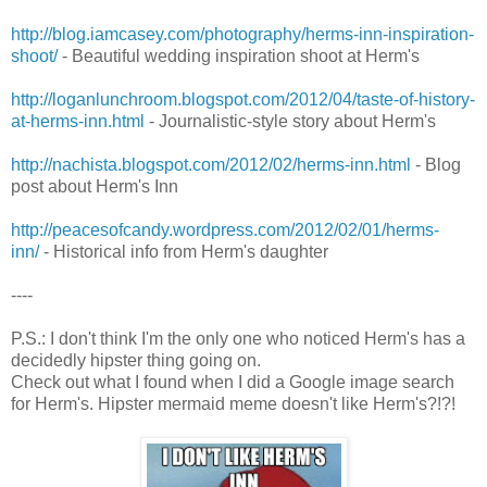
http://blog.iamcasey.com/photography/herms-inn-inspiration-
shoot/
- Beautiful wedding inspiration shoot at Herm's
http://loganlunchroom.blogspot.com/2012/04/taste-of-history-
at-herms-inn.html
- Journalistic-style story about Herm's
http://nachista.blogspot.com/2012/02/herms-inn.html
- Blog
post about Herm's Inn
http://peacesofcandy.wordpress.com/2012/02/01/herms-
inn/
- Historical info from Herm's daughter
----
P.S.: I don't think I'm the only one who noticed Herm's has a
decidedly hipster thing going on.
Check out what I found when I did a Google image search
for Herm's. Hipster mermaid meme doesn't like Herm's?!?!