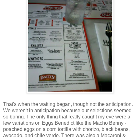
That's when the waiting began, though not the anticipation.
We weren't in anticipation because our selections seemed
so boring. The only thing that really caught my eye were a
few variations on Eggs Benedict like the Macho Benny -
poached eggs on a corn tortilla with chorizo, black beans,
avocado, and chile verde. There was also a Macaroni &