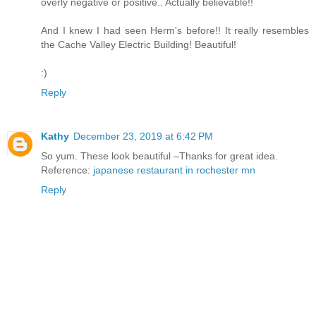
overly negative or positive.. Actually believable!!
And I knew I had seen Herm's before!! It really resembles
the Cache Valley Electric Building! Beautiful!
:)
Reply
Kathy
December 23, 2019 at 6:42 PM
So yum. These look beautiful –Thanks for great idea.
Reference:
japanese restaurant in rochester mn
Reply