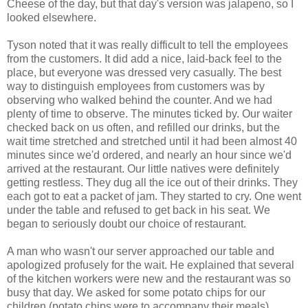
Cheese of the day, but that day's version was jalapeno, so I
looked elsewhere.
Tyson noted that it was really difficult to tell the employees
from the customers. It did add a nice, laid-back feel to the
place, but everyone was dressed very casually. The best
way to distinguish employees from customers was by
observing who walked behind the counter. And we had
plenty of time to observe. The minutes ticked by. Our waiter
checked back on us often, and refilled our drinks, but the
wait time stretched and stretched until it had been almost 40
minutes since we'd ordered, and nearly an hour since we'd
arrived at the restaurant. Our little natives were definitely
getting restless. They dug all the ice out of their drinks. They
each got to eat a packet of jam. They started to cry. One went
under the table and refused to get back in his seat. We
began to seriously doubt our choice of restaurant.
A man who wasn't our server approached our table and
apologized profusely for the wait. He explained that several
of the kitchen workers were new and the restaurant was so
busy that day. We asked for some potato chips for our
children (potato chips were to accompany their meals),