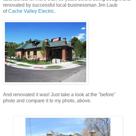
renovated by successful local businessman Jim Laub
of
Cache Valley Electric
.
And renovated it was! Just take a look at the "before"
photo and compare it to my photo, above.