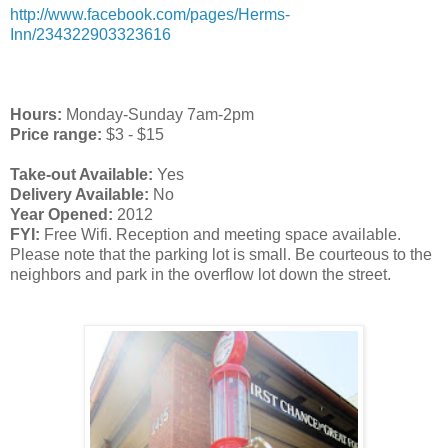
http://www.facebook.com/pages/Herms-
Inn/234322903323616
Hours:
Monday-Sunday 7am-2pm
Price range:
$3 - $15
Take-out Available:
Yes
Delivery Available:
No
Year Opened:
2012
FYI:
Free Wifi. Reception and meeting space available.
Please n
ote that the parking lot is small. Be courteous to the
neighbors and park in the overflow lot down the street.