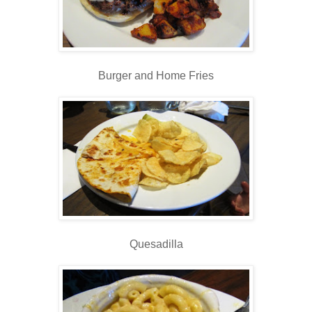
Burger and Home Fries
Quesadilla