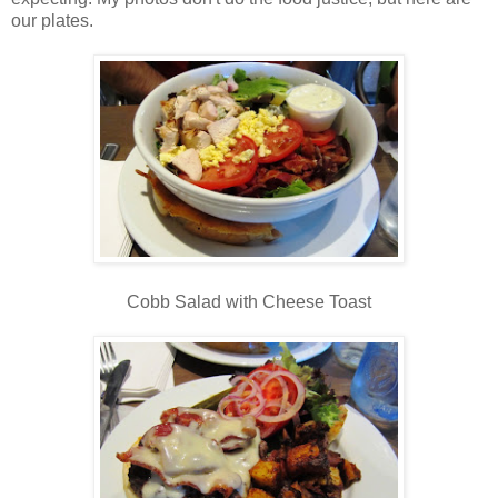
our plates.
Cobb Salad with Cheese Toast