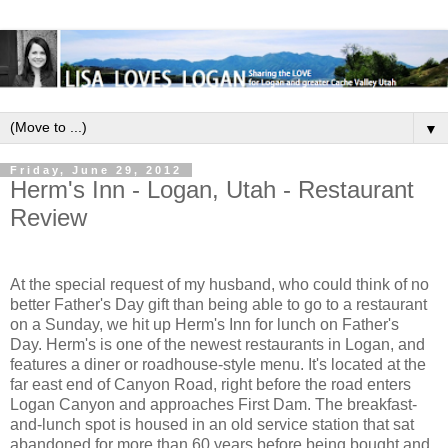
▼
Friday, June 29, 2012
Herm's Inn - Logan, Utah - Restaurant
Review
At the special request of my husband, who could think of no
better Father's Day gift than being able to go to a restaurant
on a Sunday, we hit up Herm's Inn for lunch on Father's
Day.
Herm's is one of the newest restaurants in Logan, and
features a diner or roadhouse-style menu. It's located at the
far east end of Canyon Road, right before the road enters
Logan Canyon and approaches First Dam. The breakfast-
and-lunch spot is housed in an old service station that sat
abandoned for more than 60 years before being bought and