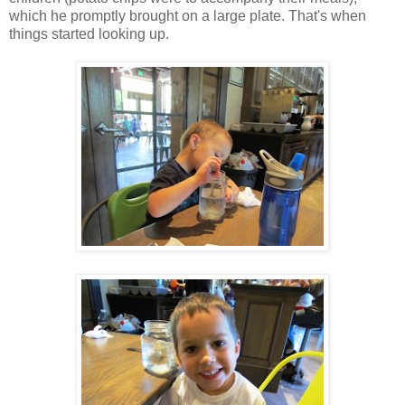
which he promptly brought on a large plate. That's when
things started looking up.