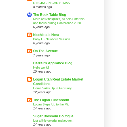
RINGING IN CHRISTMAS
8 months ago
The Book Table Blog
More activities(links) to help Entertain
and focus during Conference 2020
6 years ago
Nachista's Nest
Baby L - Newborn Session
6 years ago
On The Avenue
7 years ago
Darrell's Appliance Blog
Hello world!
10 years ago
Logan Utah Real Estate Market
Conditions
Home Sales Up In February
12 years ago
The Logan Lunchroom
Logan Steps Up to the Mic
14 years ago
Sugar Blossom Boutique
just a little colorful makeover...
14 years ago