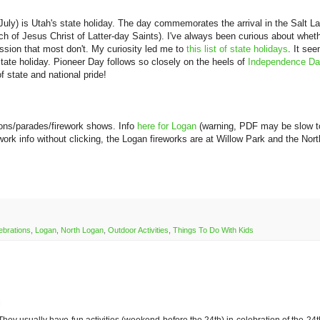
July) is Utah's state holiday. The day commemorates the arrival in the Salt L
ch of Jesus Christ of Latter-day Saints). I've always been curious about whet
ssion that most don't. My curiosity led me to
this list of state holidays
. It se
state holiday. Pioneer Day follows so closely on the heels of
Independence D
f state and national pride!
ons/parades/firework shows. Info
here for Logan
(warning, PDF may be slow t
work info without clicking, the Logan fireworks are at Willow Park and the Nort
ebrations
,
Logan
,
North Logan
,
Outdoor Activities
,
Things To Do With Kids
M
They usually have fun activities (weekend before the 24th) in celebration of the 24t