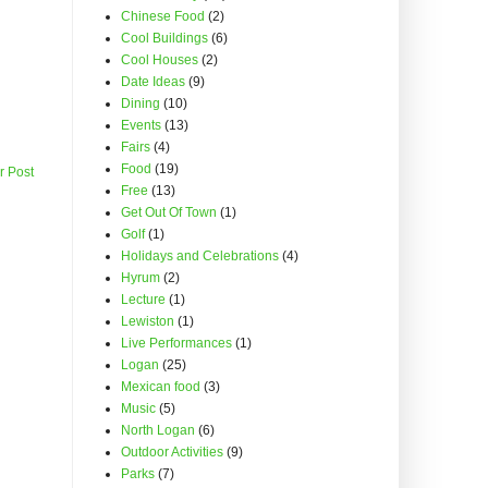
Chinese Food
(2)
Cool Buildings
(6)
Cool Houses
(2)
Date Ideas
(9)
Dining
(10)
Events
(13)
Fairs
(4)
Food
(19)
r Post
Free
(13)
Get Out Of Town
(1)
Golf
(1)
Holidays and Celebrations
(4)
Hyrum
(2)
Lecture
(1)
Lewiston
(1)
Live Performances
(1)
Logan
(25)
Mexican food
(3)
Music
(5)
North Logan
(6)
Outdoor Activities
(9)
Parks
(7)