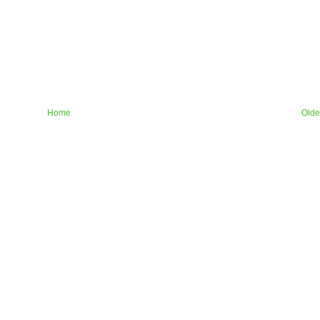
Home
Olde