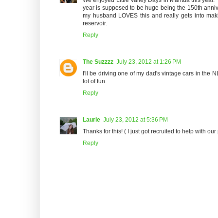
year is supposed to be huge being the 150th anniver
my husband LOVES this and really gets into makin
reservoir.
Reply
The Suzzzz
July 23, 2012 at 1:26 PM
I'll be driving one of my dad's vintage cars in the 
lot of fun.
Reply
Laurie
July 23, 2012 at 5:36 PM
Thanks for this! ( I just got recruited to help with our 
Reply