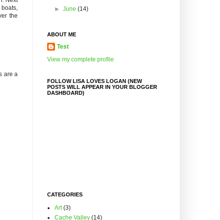
 boats,
►
June
(14)
ver the
ABOUT ME
Test
View my complete profile
s are a
FOLLOW LISA LOVES LOGAN (NEW
POSTS WILL APPEAR IN YOUR BLOGGER
DASHBOARD)
CATEGORIES
Art
(3)
Cache Valley
(14)