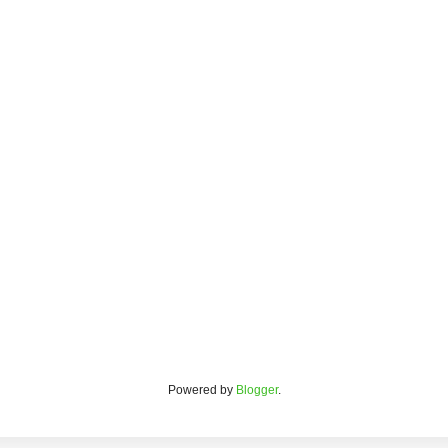
Powered by
Blogger
.