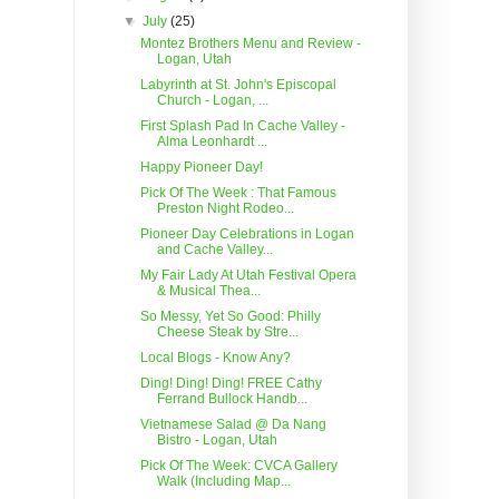
▼
July
(25)
Montez Brothers Menu and Review -
Logan, Utah
Labyrinth at St. John's Episcopal
Church - Logan, ...
First Splash Pad In Cache Valley -
Alma Leonhardt ...
Happy Pioneer Day!
Pick Of The Week : That Famous
Preston Night Rodeo...
Pioneer Day Celebrations in Logan
and Cache Valley...
My Fair Lady At Utah Festival Opera
& Musical Thea...
So Messy, Yet So Good: Philly
Cheese Steak by Stre...
Local Blogs - Know Any?
Ding! Ding! Ding! FREE Cathy
Ferrand Bullock Handb...
Vietnamese Salad @ Da Nang
Bistro - Logan, Utah
Pick Of The Week: CVCA Gallery
Walk (Including Map...