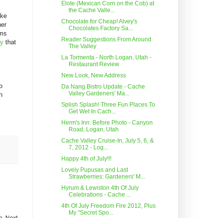
Elote (Mexican Corn on the Cob) at
the Cache Valle...
ake
Chocolate for Cheap! Alvey's
her
Chocolates Factory Sa...
ems
Reader Suggestions From Around
ay
that
The Valley
La Tormenta - North Logan, Utah -
Restaurant Review
New Look, New Address
o
Da Nang Bistro Update - Cache
Valley Gardeners' Ma...
h
Splish Splash! Three Fun Places To
Get Wet In Cach...
Herm's Inn: Before Photo - Canyon
Road, Logan, Utah
Cache Valley Cruise-In, July 5, 6, &
7, 2012 - Log...
Happy 4th of July!!!
Lovely Pupusas and Last
Strawberries: Gardeners' M...
Hyrum & Lewiston 4th Of July
Celebrations - Cache ...
4th Of July Freedom Fire 2012, Plus
My "Secret Spo...
h. Next