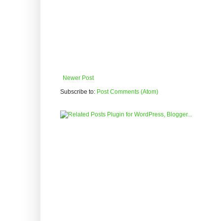
Newer Post
Subscribe to:
Post Comments (Atom)