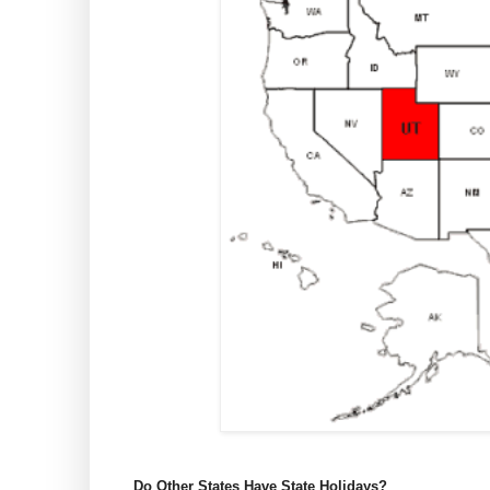
Do Other States Have State Holidays?