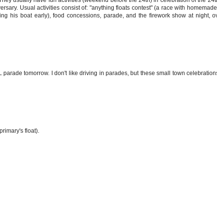
sary. Usual activities consist of: "anything floats contest" (a race with homemade
g his boat early), food concessions, parade, and the firework show at night, o
NL parade tomorrow. I don't like driving in parades, but these small town celebration
primary's float).