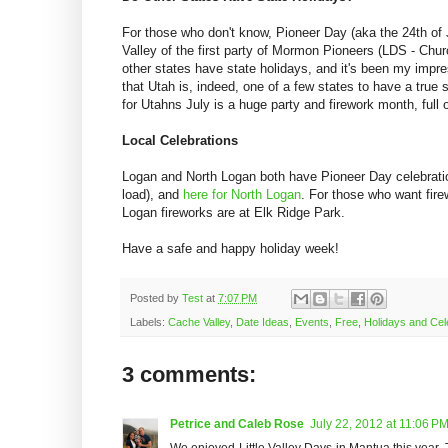
For those who don't know, Pioneer Day (aka the 24th of 
Valley of the first party of Mormon Pioneers (LDS - Chur
other states have state holidays, and it's been my impre
that Utah is, indeed, one of a few states to have a true 
for Utahns July is a huge party and firework month, full o
Local Celebrations
Logan and North Logan both have Pioneer Day celebrati
load), and
here for North Logan
. For those who want fire
Logan fireworks are at Elk Ridge Park.
Have a safe and happy holiday week!
Posted by
Test
at
7:07 PM
Labels:
Cache Valley
,
Date Ideas
,
Events
,
Free
,
Holidays and Cel
3 comments:
Petrice and Caleb Rose
July 22, 2012 at 11:06 P
We enjoyed Little Valley Days in Mantua this year. 