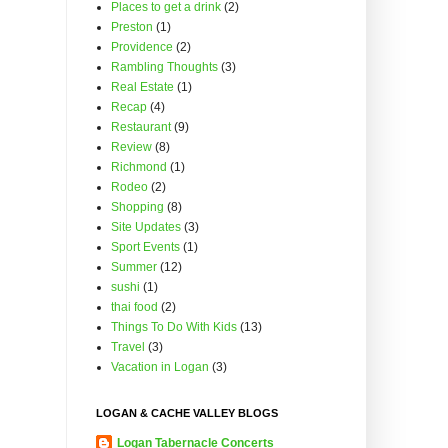
Places to get a drink
(2)
Preston
(1)
Providence
(2)
Rambling Thoughts
(3)
Real Estate
(1)
Recap
(4)
Restaurant
(9)
Review
(8)
Richmond
(1)
Rodeo
(2)
Shopping
(8)
Site Updates
(3)
Sport Events
(1)
Summer
(12)
sushi
(1)
thai food
(2)
Things To Do With Kids
(13)
Travel
(3)
Vacation in Logan
(3)
LOGAN & CACHE VALLEY BLOGS
Logan Tabernacle Concerts