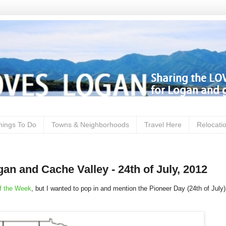
hings To Do
Towns & Neighborhoods
Travel Here
Relocati
an and Cache Valley - 24th of July, 2012
f the Week
, but I wanted to pop in and mention the Pioneer Day (24th of July)