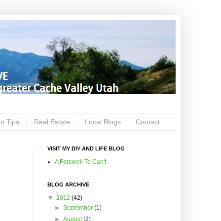
on Tips
Real Estate
Local Blogs
Contact
VISIT MY DIY AND LIFE BLOG
A Farewell To Can't
BLOG ARCHIVE
▼
2012
(42)
►
September
(1)
►
August
(2)