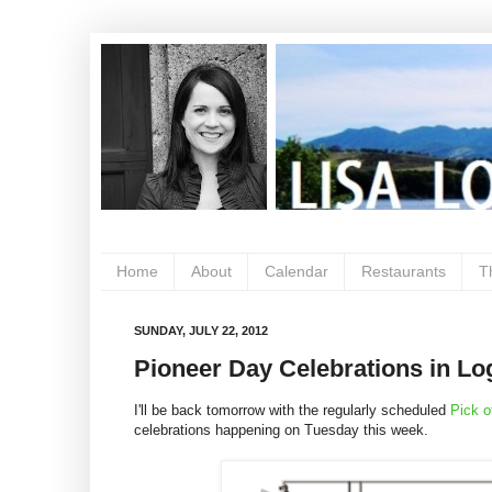
Home
About
Calendar
Restaurants
T
SUNDAY, JULY 22, 2012
Pioneer Day Celebrations in Log
I'll be back tomorrow with the regularly scheduled
Pick o
celebrations happening on Tuesday this week.