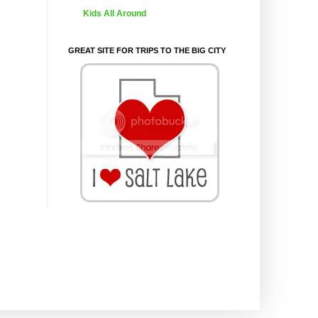
Kids All Around
GREAT SITE FOR TRIPS TO THE BIG CITY