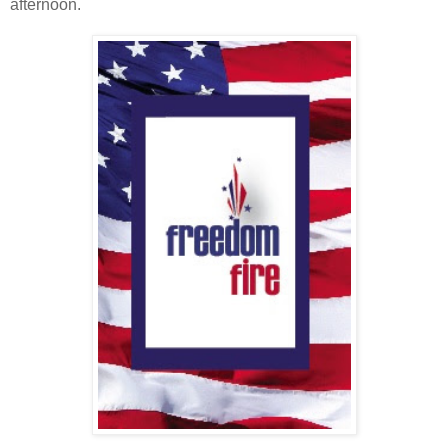
afternoon.