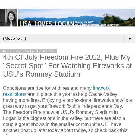
▼
Monday, July 2, 2012
4th Of July Freedom Fire 2012, Plus My
"Secret Spot" For Watching Fireworks at
USU's Romney Stadium
Conditions are ripe for wildfires and many
firework
restrictions
are in place this year to help Cache Valley
having more fires. Enjoying a professional firework show is a
great way to get your firework fix this Independence Day.
The Freedom Fire show at USU's Romney Stadium in
Logan is the biggest one in the valley, but there are also a
couple great shows in the smaller communities. I'll have
another post up later today about those, so check back this