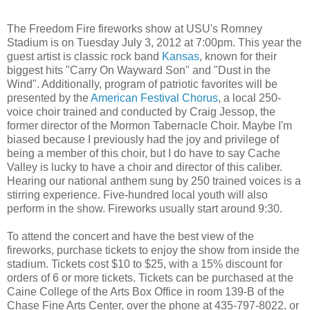
The Freedom Fire fireworks show at USU's Romney
Stadium is on Tuesday July 3, 2012 at 7:00pm. This year the
guest artist is classic rock band
Kansas
, known for their
biggest hits "Carry On Wayward Son" and "Dust in the
Wind". Additionally, program of patriotic favorites will be
presented by the
American Festival Chorus
, a local 250-
voice choir trained and conducted by Craig Jessop, the
former director of the Mormon Tabernacle Choir. Maybe I'm
biased because I previously had the joy and privilege of
being a member of this choir, but I do have to say Cache
Valley is lucky to have a choir and director of this caliber.
Hearing our national anthem sung by 250 trained voices is a
stirring experience. Five-hundred local youth will also
perform in the show. Fireworks usually start around 9:30.
To attend the concert and have the best view of the
fireworks, purchase tickets to enjoy the show from inside the
stadium. Tickets cost $10 to $25, with a 15% discount for
orders of 6 or more tickets. Tickets can be purchased at the
Caine College of the Arts Box Office in room 139-B of the
Chase Fine Arts Center, over the phone at 435-797-8022, or