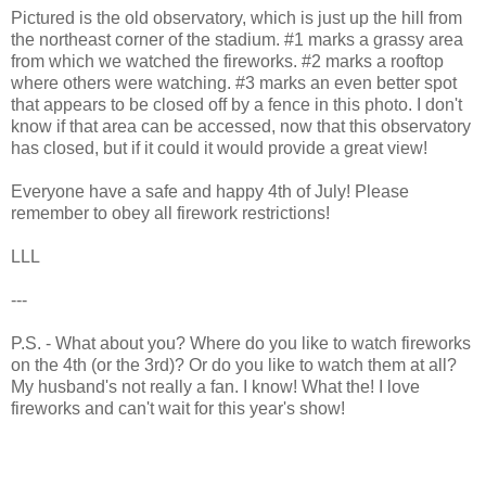
Pictured is the old observatory, which is just up the hill from
the northeast corner of the stadium. #1 marks a grassy area
from which we watched the fireworks. #2 marks a rooftop
where others were watching. #3 marks an even better spot
that appears to be closed off by a fence in this photo. I don't
know if that area can be accessed, now that this observatory
has closed, but if it could it would provide a great view!
Everyone have a safe and happy 4th of July! Please
remember to obey all firework restrictions!
LLL
---
P.S. - What about you? Where do you like to watch fireworks
on the 4th (or the 3rd)? Or do you like to watch them at all?
My husband's not really a fan. I know! What the! I love
fireworks and can't wait for this year's show!