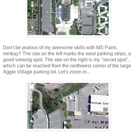
Don't be jealous of my awesome skills with MS Paint,
mmkay? The star on the left marks the west parking strips, a
good viewing spot. The star on the right is my "secret spot",
which can be reached from the northwest corner of the large
Aggie Village parking lot. Let's zoom in...