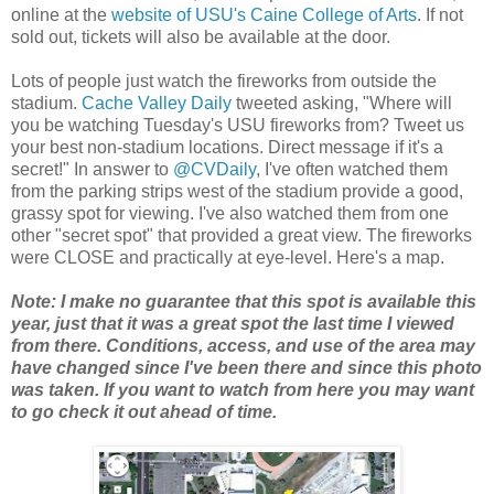
online at the
website of USU's Caine College of Arts
. If not
sold out, tickets will also be available at the door.
Lots of people just watch the fireworks from outside the
stadium.
Cache Valley Daily
tweeted asking, "Where will
you be watching Tuesday's USU fireworks from? Tweet us
your best non-stadium locations. Direct message if it's a
secret!" In answer to
@CVDaily
, I've often watched them
from the parking strips west of the stadium provide a good,
grassy spot for viewing. I've also watched them from one
other "secret spot" that provided a great view. The fireworks
were CLOSE and practically at eye-level. Here's a map.
Note: I make no guarantee that this spot is available this
year, just that it was a great spot the last time I viewed
from there. Conditions, access, and use of the area may
have changed since I've been there and since this photo
was taken. If you want to watch from here you may want
to go check it out ahead of time.